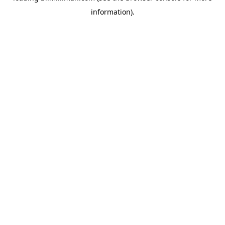
information)
.