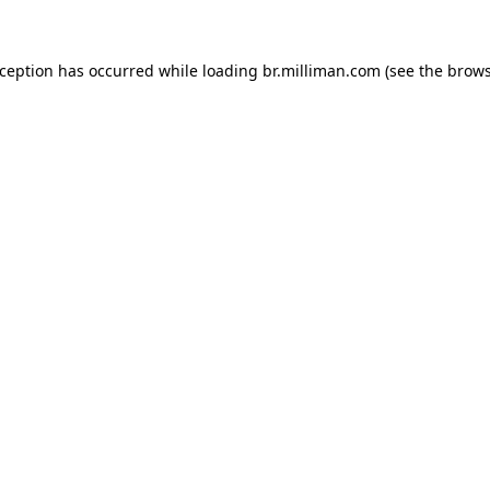
exception has occurred
while loading
br.milliman.com
(see the brow