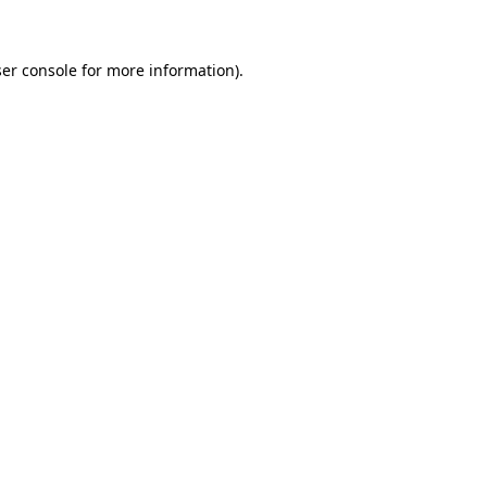
ser console for more information)
.