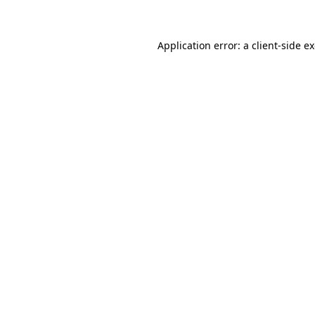
Application error: a client-side 