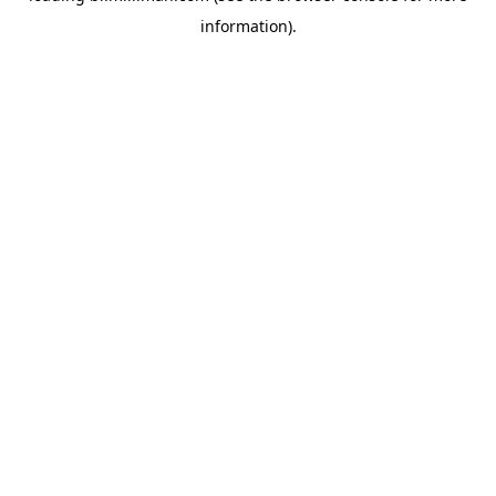
information)
.