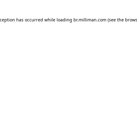
exception has occurred
while loading
br.milliman.com
(see the brow