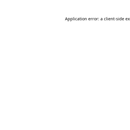
Application error: a client-side 