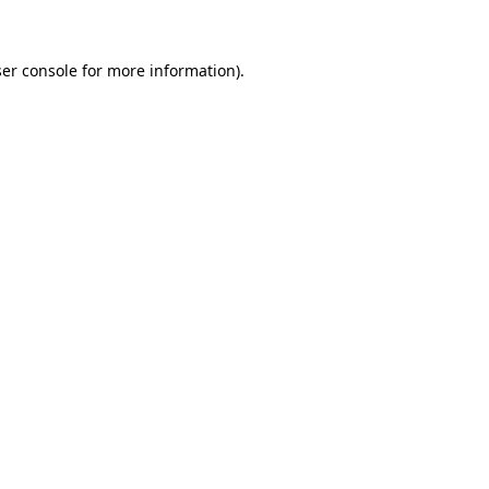
ser console for more information)
.