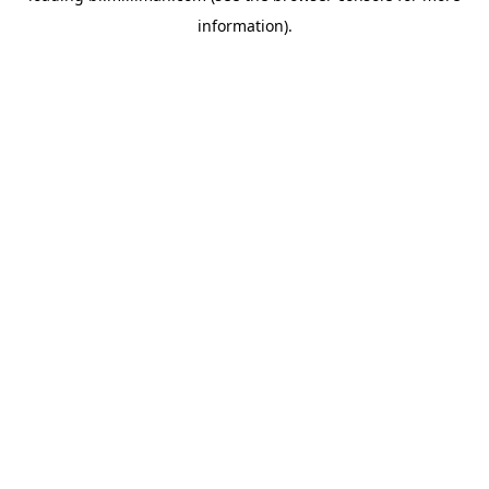
information)
.