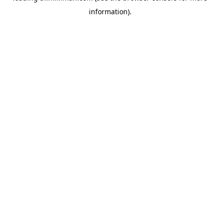
information)
.