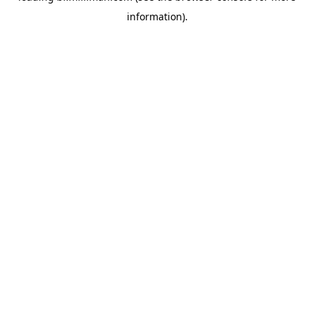
information)
.