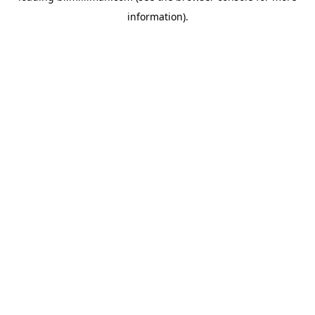
information)
.