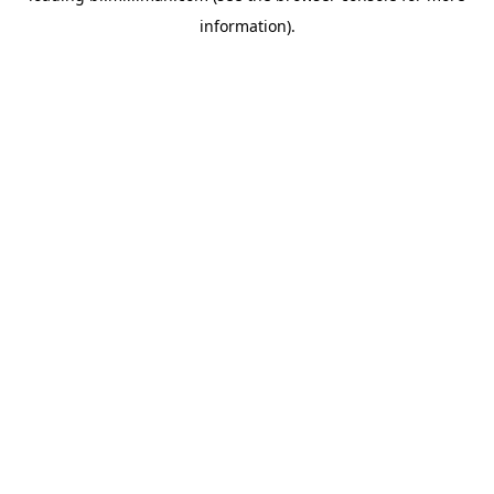
information)
.