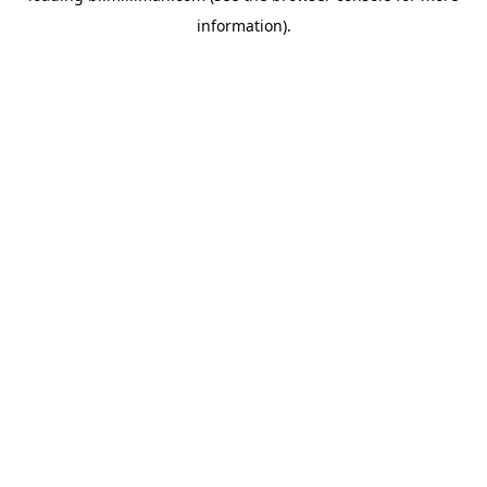
information)
.