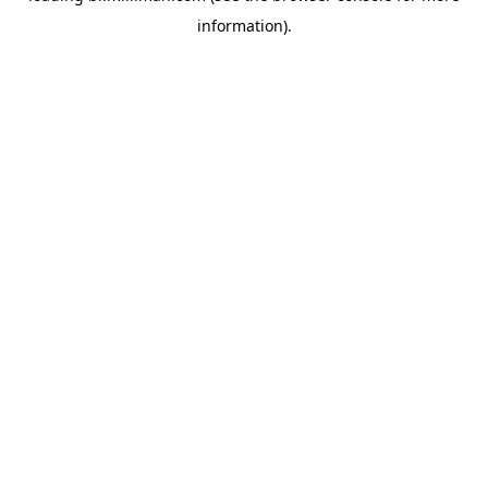
information)
.