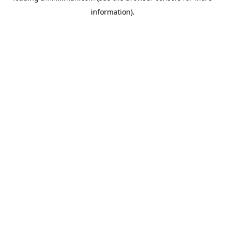
information)
.