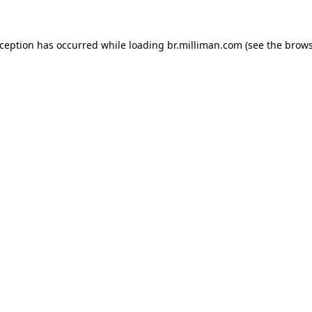
exception has occurred
while loading
br.milliman.com
(see the brow