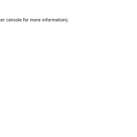
ser console for more information)
.