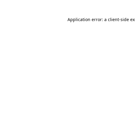
Application error: a client-side 