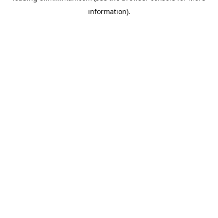
information)
.