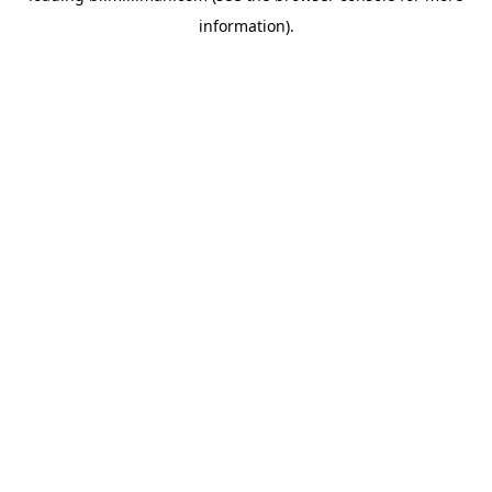
information)
.