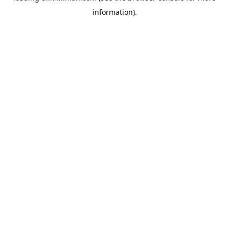
information)
.