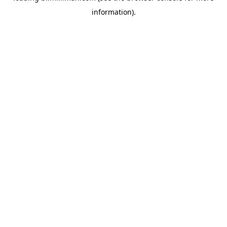
information)
.