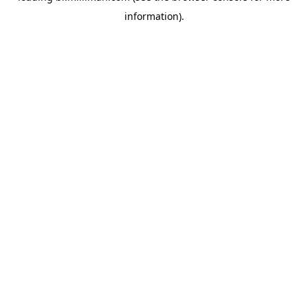
information)
.