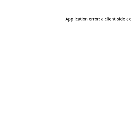
Application error: a client-side 