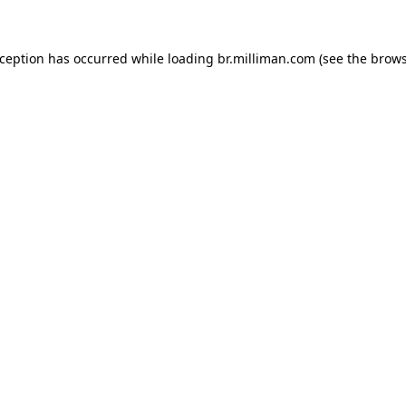
exception has occurred
while loading
br.milliman.com
(see the brow