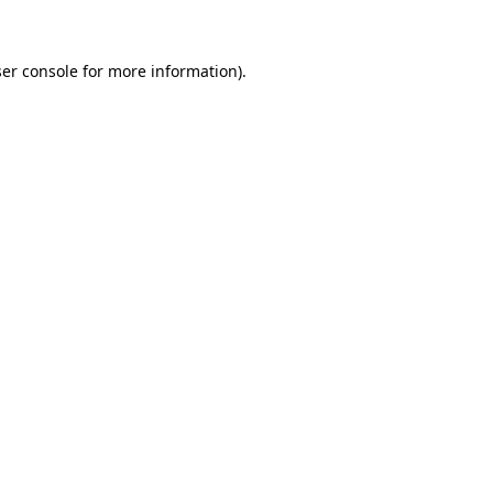
ser console for more information)
.