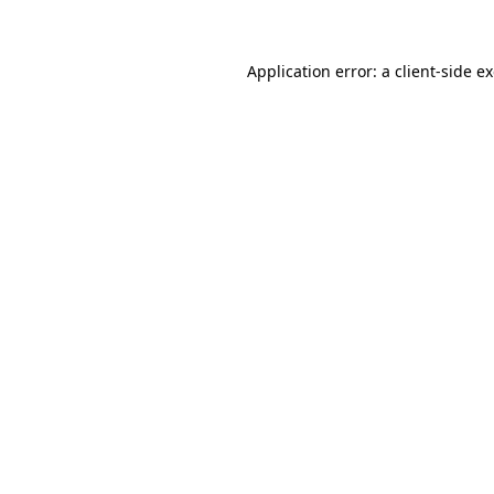
Application error: a client-side 