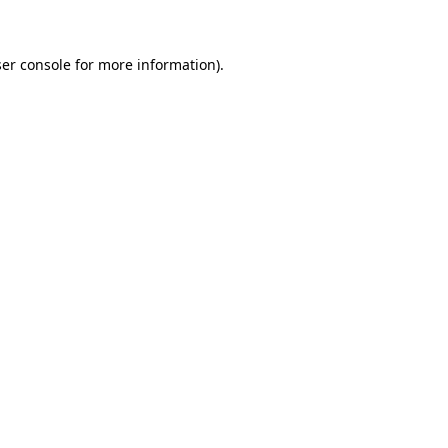
ser console for more information)
.