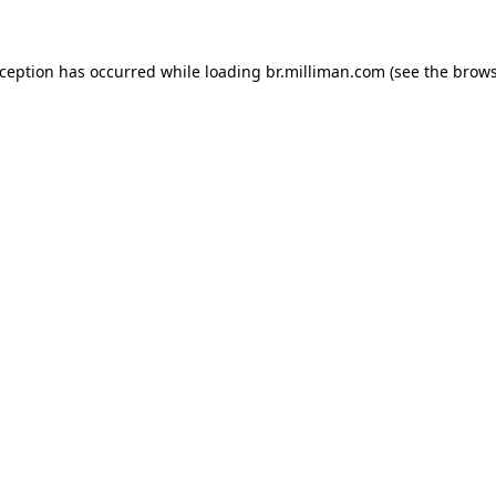
exception has occurred
while loading
br.milliman.com
(see the brow