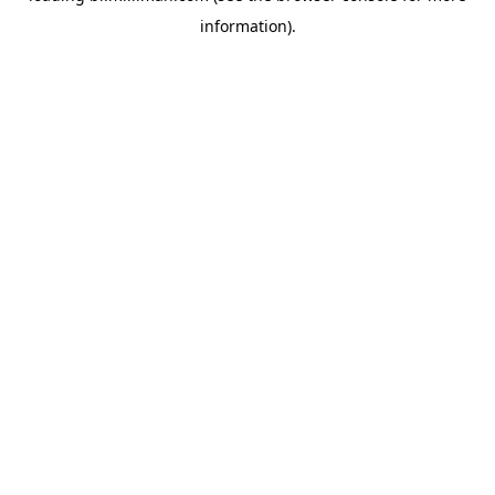
information)
.