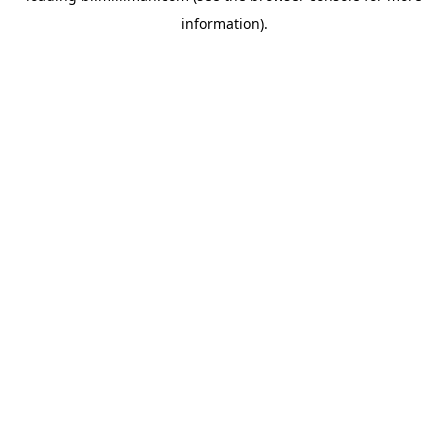
information)
.