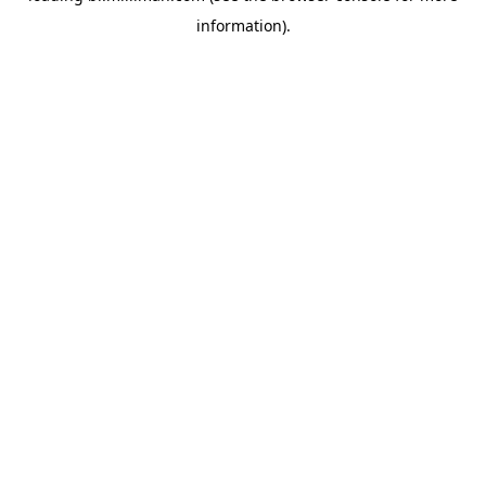
information)
.