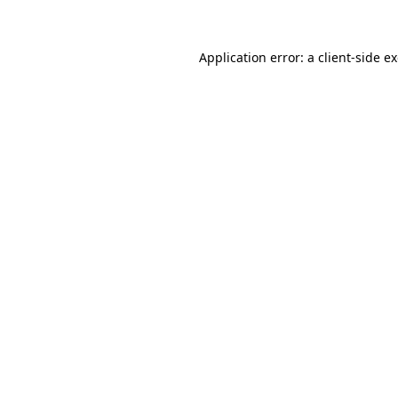
Application error: a client-side 