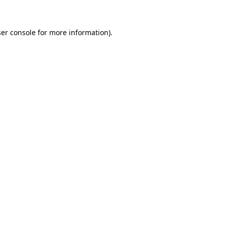
ser console for more information)
.