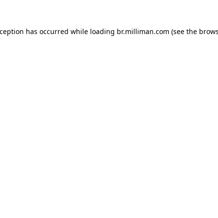
exception has occurred
while loading
br.milliman.com
(see the brow