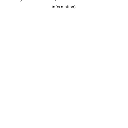
information)
.