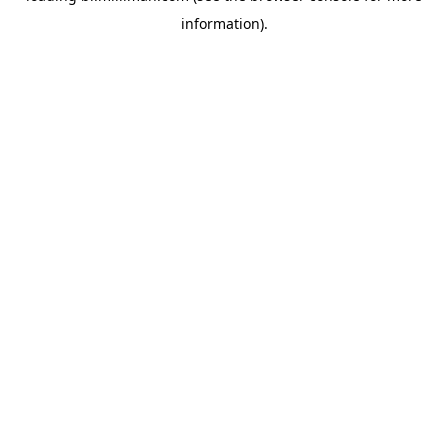
information)
.