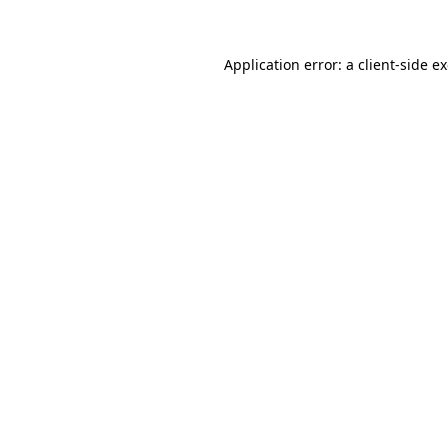
Application error: a client-side 