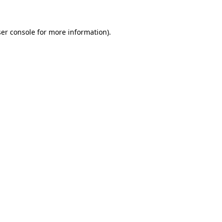
ser console for more information)
.