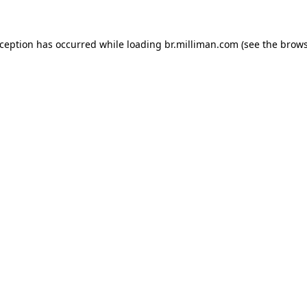
exception has occurred
while loading
br.milliman.com
(see the brow