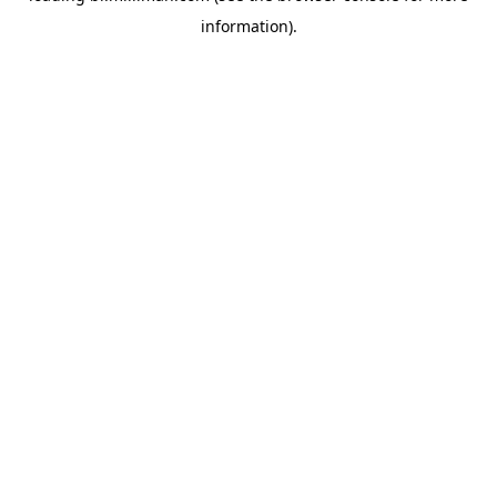
information)
.