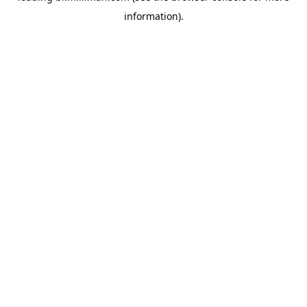
information)
.