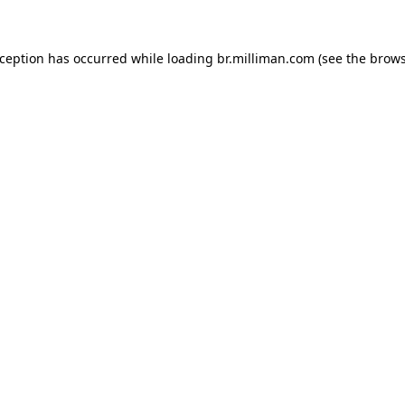
exception has occurred
while loading
br.milliman.com
(see the brow