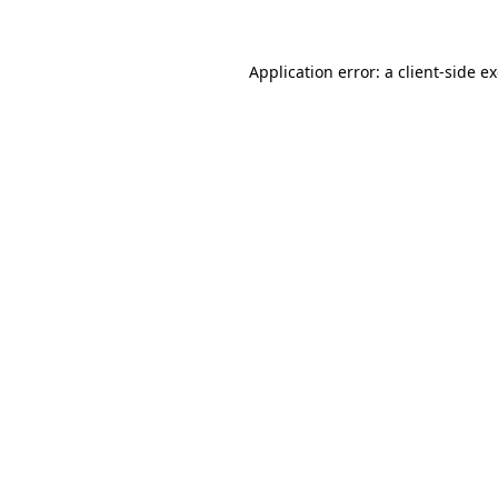
Application error: a client-side 