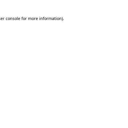
ser console for more information)
.