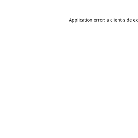
Application error: a client-side 