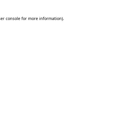
ser console for more information)
.