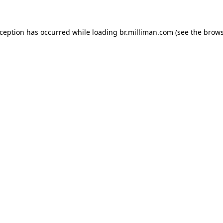
exception has occurred
while loading
br.milliman.com
(see the brow