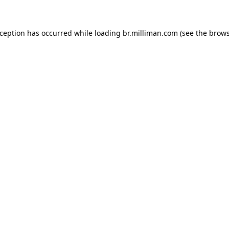
exception has occurred
while loading
br.milliman.com
(see the brow