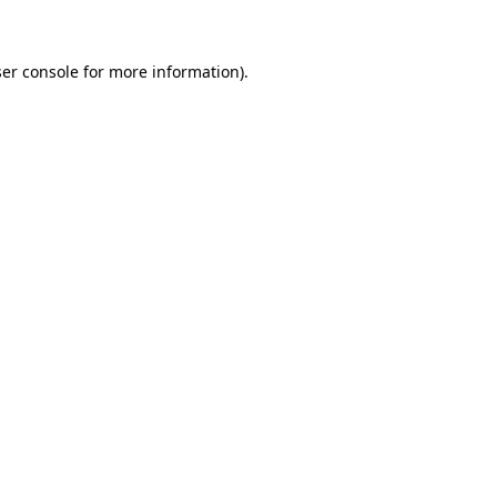
ser console for more information)
.