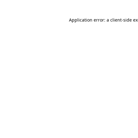
Application error: a client-side 