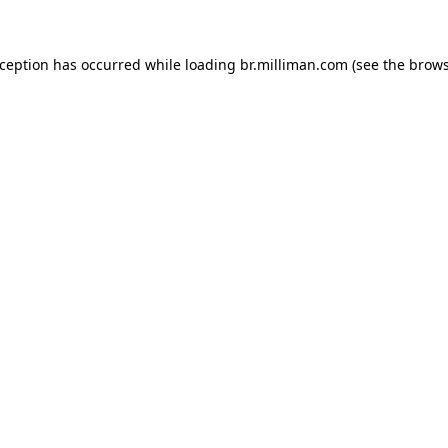
exception has occurred
while loading
br.milliman.com
(see the brow