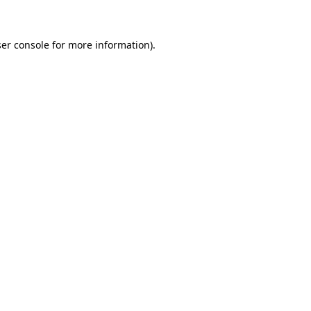
ser console for more information)
.