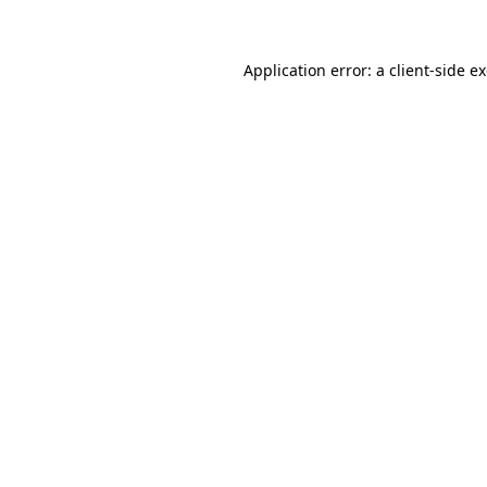
Application error: a client-side 