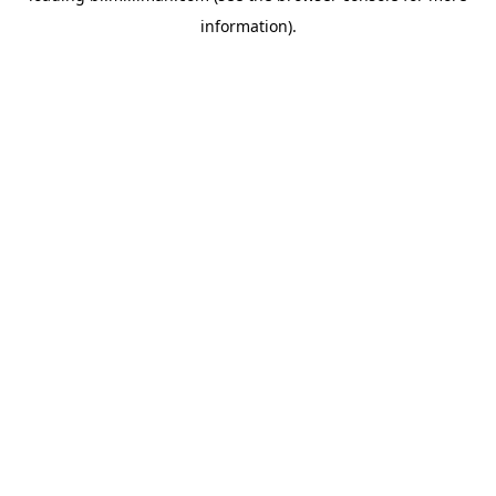
information)
.