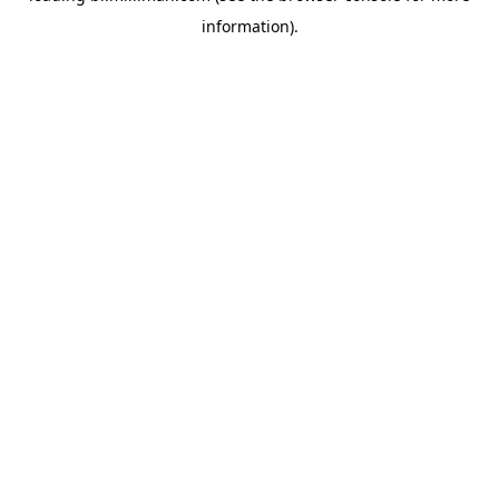
information)
.