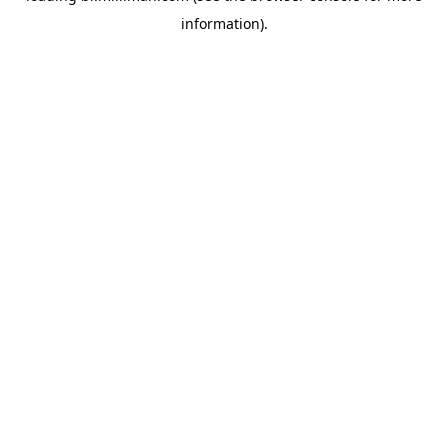
information)
.