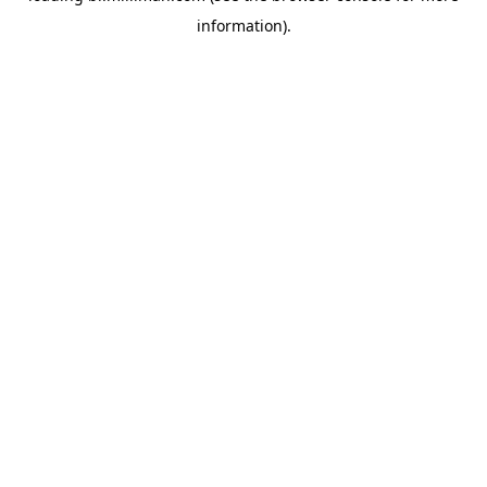
information)
.