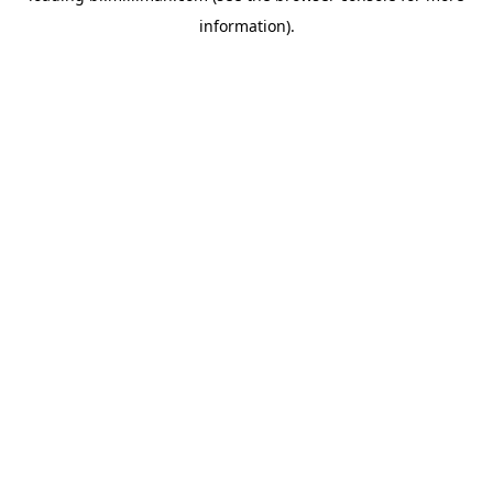
information)
.