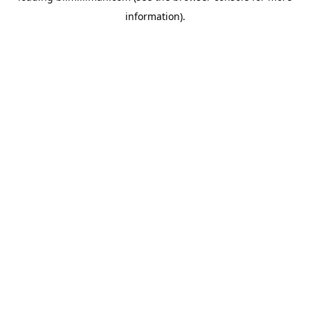
information)
.