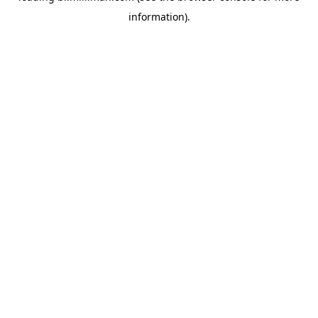
information)
.