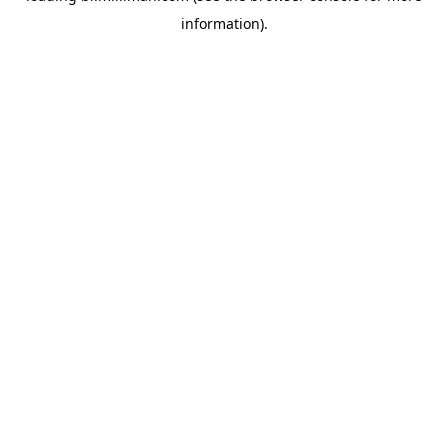
information)
.