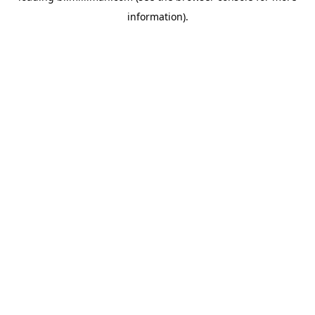
information)
.