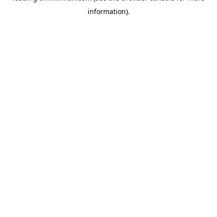
information)
.