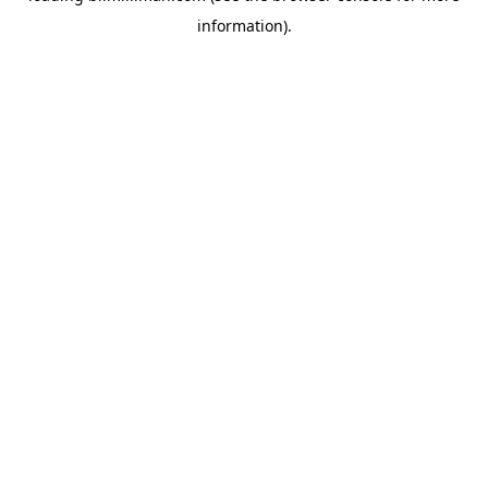
information)
.