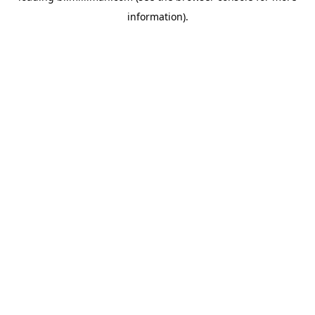
information)
.