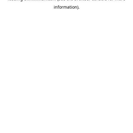
information)
.