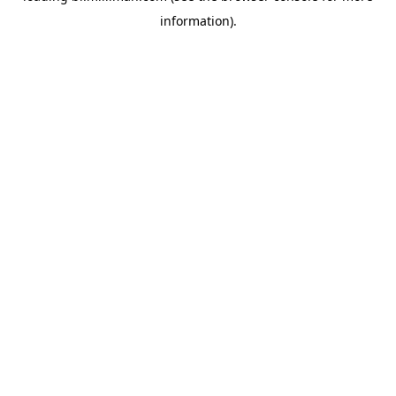
information)
.