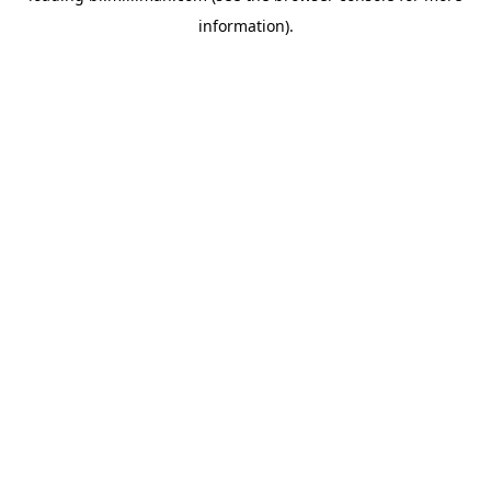
information)
.