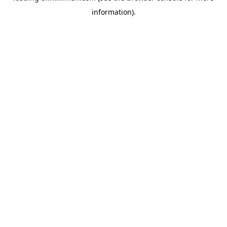
information)
.