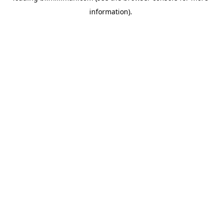
information)
.